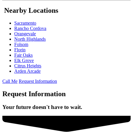
Nearby Locations
Sacramento
Rancho Cordova
Orangevale
North Highlands
Folsom
Florin
Fair Oaks
Elk Grove
Citrus Heights
Arden Arcade
Call Me
Request Information
Request Information
Your future doesn't have to wait.