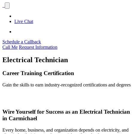
Live Chat
Schedule a Callback
Call Me
Request Information
Electrical Technician
Career Training Certification
Gain the skills to earn industry-recognized certifications and degrees
Wire Yourself for Success as an Electrical Technician
in Carmichael
Every home, business, and organization depends on electricity, and