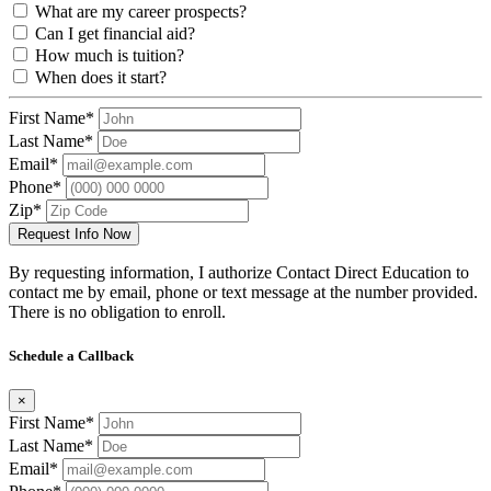
What are my career prospects?
Can I get financial aid?
How much is tuition?
When does it start?
First Name*
Last Name*
Email*
Phone*
Zip*
Request Info Now
By requesting information, I authorize Contact Direct Education to
contact me by email, phone or text message at the number provided.
There is no obligation to enroll.
Schedule a Callback
×
First Name*
Last Name*
Email*