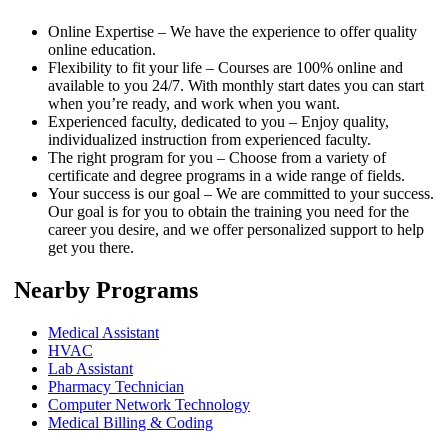
Online Expertise – We have the experience to offer quality
online education.
Flexibility to fit your life – Courses are 100% online and
available to you 24/7. With monthly start dates you can start
when you’re ready, and work when you want.
Experienced faculty, dedicated to you – Enjoy quality,
individualized instruction from experienced faculty.
The right program for you – Choose from a variety of
certificate and degree programs in a wide range of fields.
Your success is our goal – We are committed to your success.
Our goal is for you to obtain the training you need for the
career you desire, and we offer personalized support to help
get you there.
Nearby Programs
Medical Assistant
HVAC
Lab Assistant
Pharmacy Technician
Computer Network Technology
Medical Billing & Coding