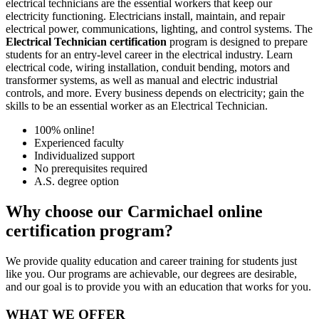
electrical technicians are the essential workers that keep our
electricity functioning. Electricians install, maintain, and repair
electrical power, communications, lighting, and control systems. The
Electrical Technician certification
program is designed to prepare
students for an entry-level career in the electrical industry. Learn
electrical code, wiring installation, conduit bending, motors and
transformer systems, as well as manual and electric industrial
controls, and more. Every business depends on electricity; gain the
skills to be an essential worker as an Electrical Technician.
100% online!
Experienced faculty
Individualized support
No prerequisites required
A.S. degree option
Why choose our Carmichael online
certification program?
We provide quality education and career training for students just
like you. Our programs are achievable, our degrees are desirable,
and our goal is to provide you with an education that works for you.
WHAT WE OFFER