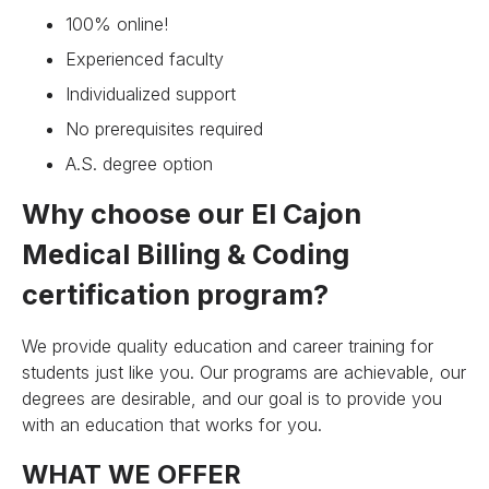
100% online!
Experienced faculty
Individualized support
No prerequisites required
A.S. degree option
Why choose our El Cajon
Medical Billing & Coding
certification program?
We provide quality education and career training for
students just like you. Our programs are achievable, our
degrees are desirable, and our goal is to provide you
with an education that works for you.
WHAT WE OFFER