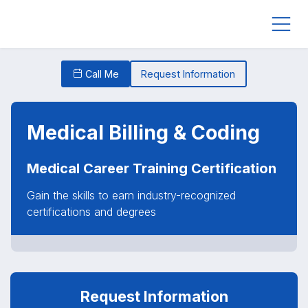
Call Me
Request Information
Medical Billing & Coding
Medical Career Training Certification
Gain the skills to earn industry-recognized
certifications and degrees
Request Information