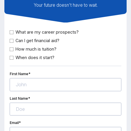
Your future doesn't have to wait.
What are my career prospects?
Can I get financial aid?
How much is tuition?
When does it start?
First Name*
Last Name*
Email*