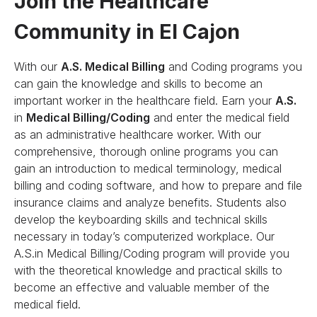
Join the Healthcare
Community in El Cajon
With our
A.S. Medical Billing
and Coding programs you
can gain the knowledge and skills to become an
important worker in the healthcare field. Earn your
A.S.
in
Medical Billing/Coding
and enter the medical field
as an administrative healthcare worker. With our
comprehensive, thorough online programs you can
gain an introduction to medical terminology, medical
billing and coding software, and how to prepare and file
insurance claims and analyze benefits. Students also
develop the keyboarding skills and technical skills
necessary in today’s computerized workplace. Our
A.S.in Medical Billing/Coding program will provide you
with the theoretical knowledge and practical skills to
become an effective and valuable member of the
medical field.