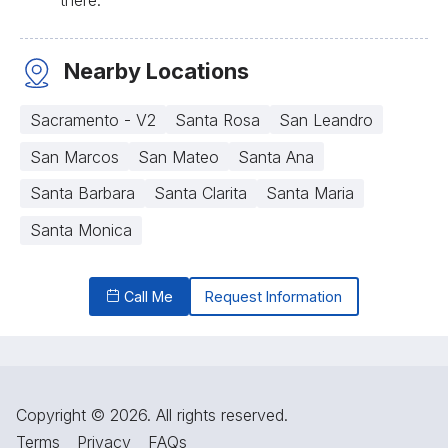
Nearby Locations
Sacramento - V2
Santa Rosa
San Leandro
San Marcos
San Mateo
Santa Ana
Santa Barbara
Santa Clarita
Santa Maria
Santa Monica
Call Me
Request Information
Copyright © 2026. All rights reserved.
Terms
Privacy
FAQs