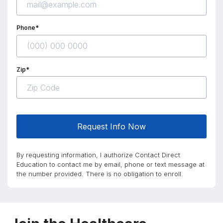
Phone*
Zip*
Request Info Now
By requesting information, I authorize Contact Direct
Education to contact me by email, phone or text message at
the number provided. There is no obligation to enroll.