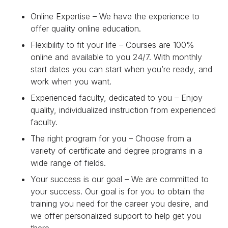
Online Expertise – We have the experience to
offer quality online education.
Flexibility to fit your life – Courses are 100%
online and available to you 24/7. With monthly
start dates you can start when you’re ready, and
work when you want.
Experienced faculty, dedicated to you – Enjoy
quality, individualized instruction from experienced
faculty.
The right program for you – Choose from a
variety of certificate and degree programs in a
wide range of fields.
Your success is our goal – We are committed to
your success. Our goal is for you to obtain the
training you need for the career you desire, and
we offer personalized support to help get you
there.