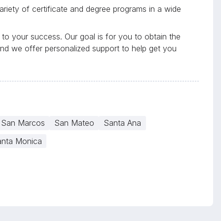
riety of certificate and degree programs in a wide
to your success. Our goal is for you to obtain the
and we offer personalized support to help get you
San Marcos
San Mateo
Santa Ana
nta Monica