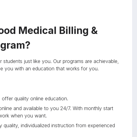
od Medical Billing &
rogram?
r students just like you. Our programs are achievable,
ide you with an education that works for you.
offer quality online education.
 online and available to you 24/7. With monthly start
 work when you want.
 quality, individualized instruction from experienced