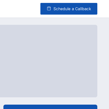
Schedule a Callback