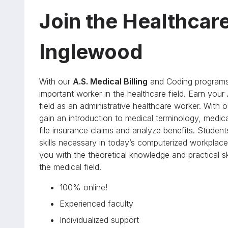
Join the Healthcar
Inglewood
With our
A.S. Medical Billing
and Coding programs 
important worker in the healthcare field. Earn your
field as an administrative healthcare worker. Wit
gain an introduction to medical terminology, medic
file insurance claims and analyze benefits. Student
skills necessary in today’s computerized workplace.
you with the theoretical knowledge and practical 
the medical field.
100% online!
Experienced faculty
Individualized support