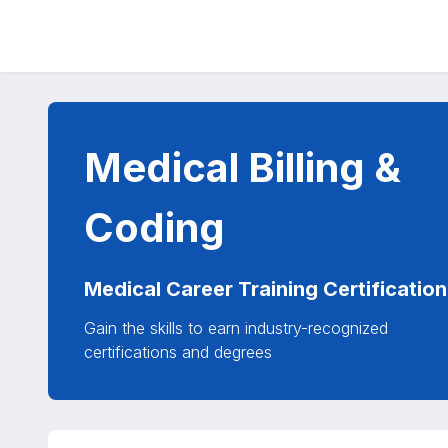
Medical Billing &
Coding
Medical Career Training Certification
Gain the skills to earn industry-recognized
certifications and degrees