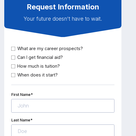
Request Information
Your future doesn't have to wait.
What are my career prospects?
Can I get financial aid?
How much is tuition?
When does it start?
First Name*
Last Name*