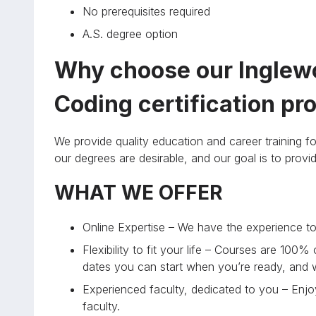
No prerequisites required
A.S. degree option
Why choose our Inglewo
Coding certification p
We provide quality education and career training fo
our degrees are desirable, and our goal is to prov
WHAT WE OFFER
Online Expertise – We have the experience to 
Flexibility to fit your life – Courses are 100%
dates you can start when you’re ready, and
Experienced faculty, dedicated to you – Enjoy
faculty.