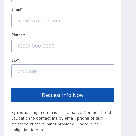
Email*
Phone*
Zip*
Request Info Now
By requesting information, I authorize Contact Direct
Education to contact me by email, phone or text
message at the number provided. There is no
obligation to enroll.