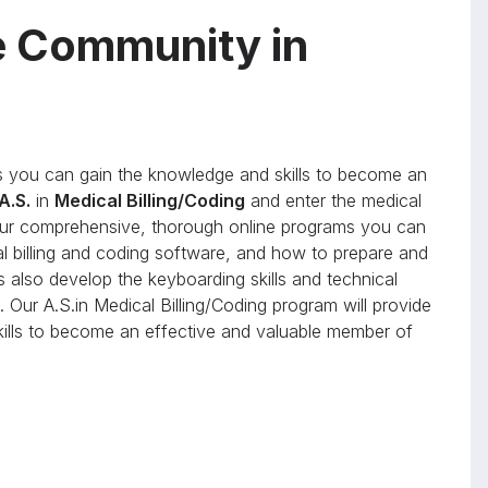
e Community in
you can gain the knowledge and skills to become an
A.S.
in
Medical Billing/Coding
and enter the medical
h our comprehensive, thorough online programs you can
al billing and coding software, and how to prepare and
s also develop the keyboarding skills and technical
 Our A.S.in Medical Billing/Coding program will provide
skills to become an effective and valuable member of