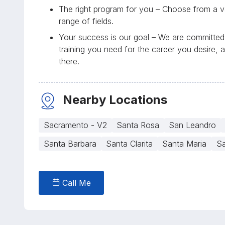
The right program for you – Choose from a va
range of fields.
Your success is our goal – We are committed 
training you need for the career you desire, 
there.
Nearby Locations
Sacramento - V2
Santa Rosa
San Leandro
Santa Barbara
Santa Clarita
Santa Maria
Sa
Call Me