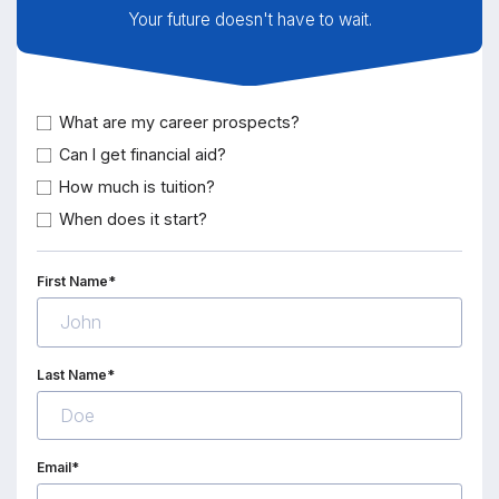
Your future doesn't have to wait.
What are my career prospects?
Can I get financial aid?
How much is tuition?
When does it start?
First Name*
Last Name*
Email*