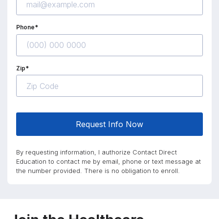
Phone*
Zip*
Request Info Now
By requesting information, I authorize Contact Direct
Education to contact me by email, phone or text message at
the number provided. There is no obligation to enroll.