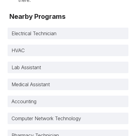
Nearby Programs
Electrical Technician
HVAC
Lab Assistant
Medical Assistant
Accounting
Computer Network Technology
Pharmacy Technician