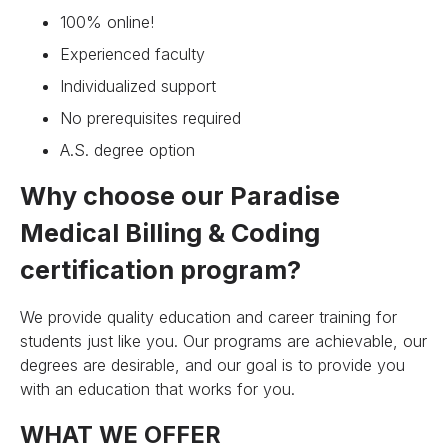
100% online!
Experienced faculty
Individualized support
No prerequisites required
A.S. degree option
Why choose our Paradise
Medical Billing & Coding
certification program?
We provide quality education and career training for
students just like you. Our programs are achievable, our
degrees are desirable, and our goal is to provide you
with an education that works for you.
WHAT WE OFFER