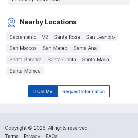
Nearby Locations
Sacramento - V2
Santa Rosa
San Leandro
San Marcos
San Mateo
Santa Ana
Santa Barbara
Santa Clarita
Santa Maria
Santa Monica
Call Me
Request Information
Copyright © 2026. All rights reserved.
Terms
Privacy
FAQs