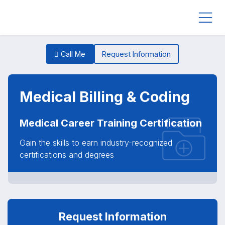
Call Me
Request Information
Medical Billing & Coding
Medical Career Training Certification
Gain the skills to earn industry-recognized
certifications and degrees
Request Information