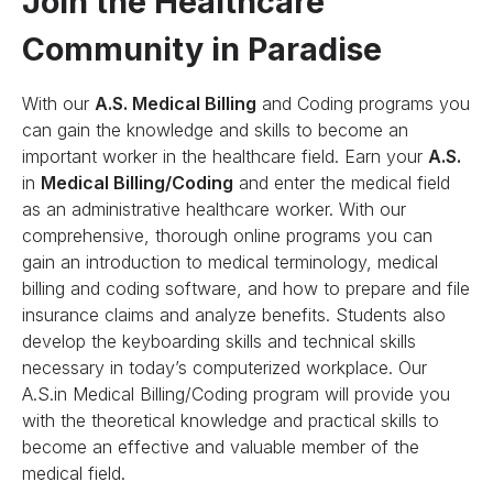
Join the Healthcare
Community in Paradise
With our
A.S. Medical Billing
and Coding programs you
can gain the knowledge and skills to become an
important worker in the healthcare field. Earn your
A.S.
in
Medical Billing/Coding
and enter the medical field
as an administrative healthcare worker. With our
comprehensive, thorough online programs you can
gain an introduction to medical terminology, medical
billing and coding software, and how to prepare and file
insurance claims and analyze benefits. Students also
develop the keyboarding skills and technical skills
necessary in today’s computerized workplace. Our
A.S.in Medical Billing/Coding program will provide you
with the theoretical knowledge and practical skills to
become an effective and valuable member of the
medical field.