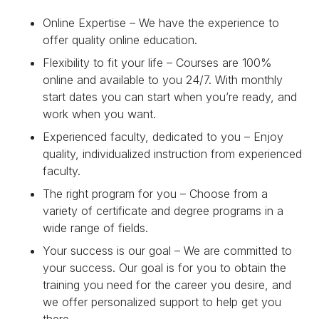
Online Expertise – We have the experience to
offer quality online education.
Flexibility to fit your life – Courses are 100%
online and available to you 24/7. With monthly
start dates you can start when you’re ready, and
work when you want.
Experienced faculty, dedicated to you – Enjoy
quality, individualized instruction from experienced
faculty.
The right program for you – Choose from a
variety of certificate and degree programs in a
wide range of fields.
Your success is our goal – We are committed to
your success. Our goal is for you to obtain the
training you need for the career you desire, and
we offer personalized support to help get you
there.